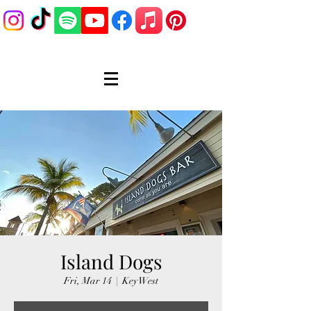
Island Dogs
Fri, Mar 14
  |  
Key West