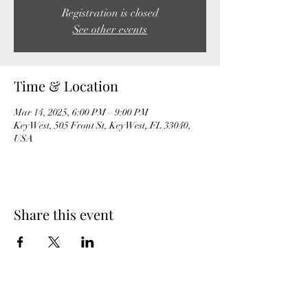
Registration is closed
See other events
Time & Location
Mar 14, 2025, 6:00 PM – 9:00 PM
Key West, 505 Front St, Key West, FL 33040,
USA
Share this event