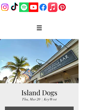
Island Dogs
Thu, Mar 20
  |  
Key West