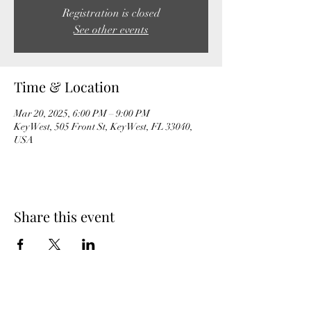
Registration is closed
See other events
Time & Location
Mar 20, 2025, 6:00 PM – 9:00 PM
Key West, 505 Front St, Key West, FL 33040,
USA
Share this event