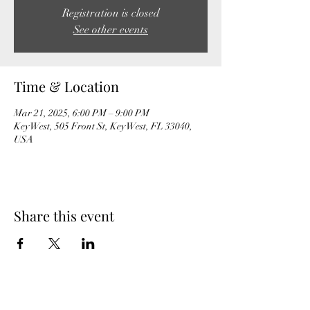
Registration is closed
See other events
Time & Location
Mar 21, 2025, 6:00 PM – 9:00 PM
Key West, 505 Front St, Key West, FL 33040,
USA
Share this event