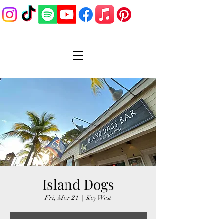
Island Dogs
Fri, Mar 21
  |  
Key West