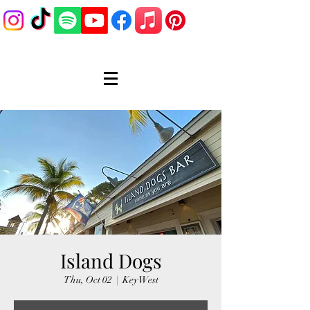
Island Dogs
Thu, Oct 02
  |  
Key West