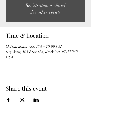
Registration is closed
See other events
Time & Location
Oct 02, 2025, 7:00 PM – 10:00 PM
Key West, 505 Front St, Key West, FL 33040,
USA
Share this event