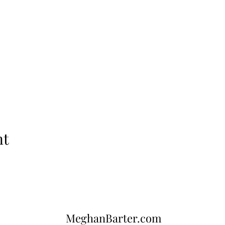
nt
MeghanBarter.com