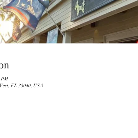
on
0 PM
 West, FL 33040, USA