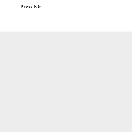
Press Kit