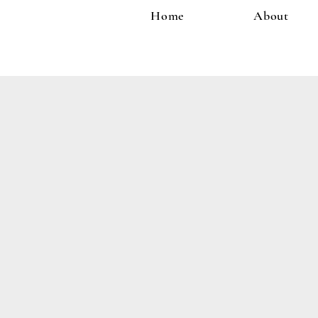
Home
About