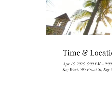
Time & Locati
Apr 16, 2026, 6:00 PM – 9:0
Key West, 505 Front St, Key