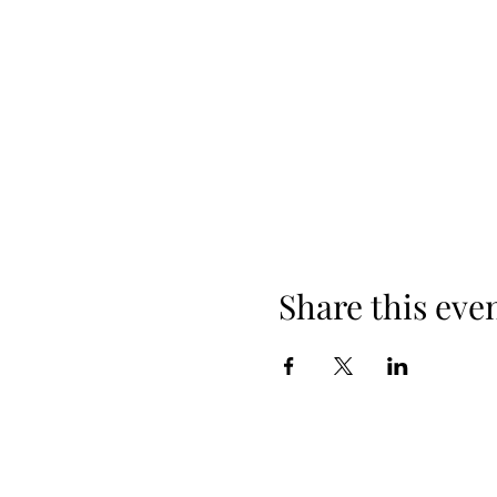
Share this eve