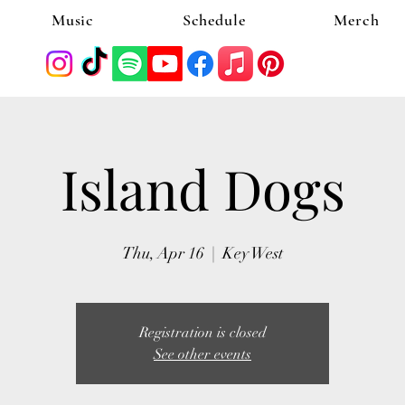
Music
Schedule
Merch
Island Dogs
Thu, Apr 16
  |  
Key West
Registration is closed
See other events