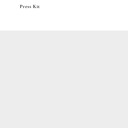
Press Kit