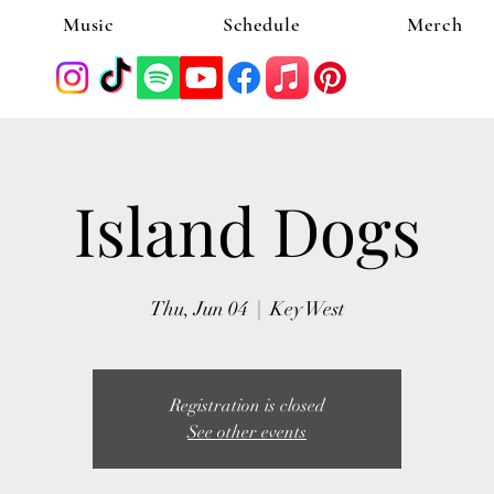
Music
Schedule
Merch
Island Dogs
Thu, Jun 04
  |  
Key West
Registration is closed
See other events