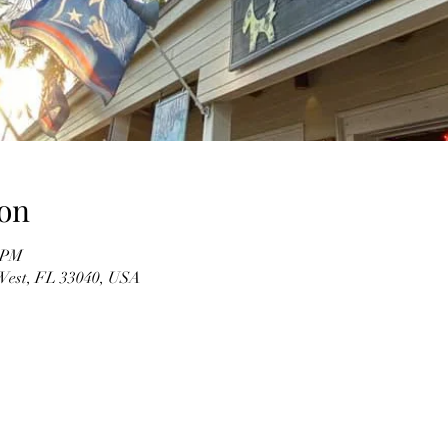
on
0 PM
 West, FL 33040, USA