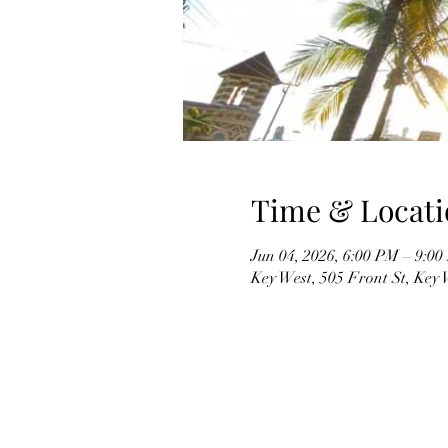
Time & Locati
Jun 04, 2026, 6:00 PM – 9:0
Key West, 505 Front St, Key