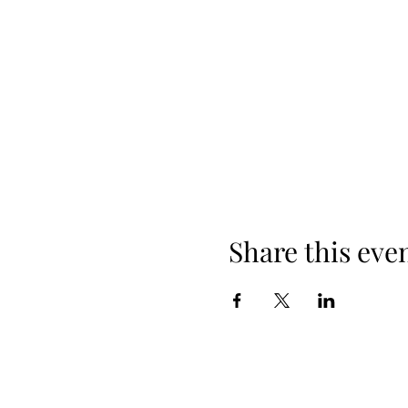
Share this eve