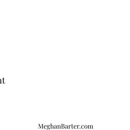
nt
MeghanBarter.com