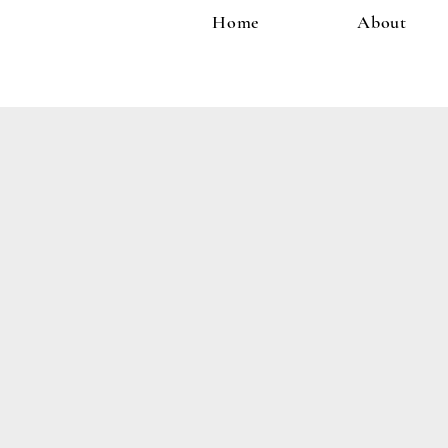
Home
About