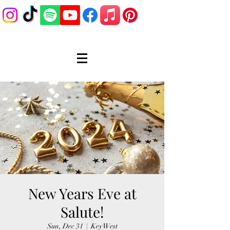
New Years Eve at
Salute!
Sun, Dec 31
  |  
Key West