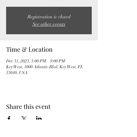
Registration is closed
See other events
Time & Location
Dec 31, 2023, 5:00 PM – 9:00 PM
Key West, 1000 Atlantic Blvd, Key West, FL
33040, USA
Share this event