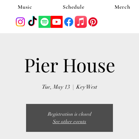
Music
Schedule
Merch
Pier House
Tue, May 13
  |  
Key West
Registration is closed
See other events