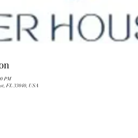
on
00 PM
est, FL 33040, USA