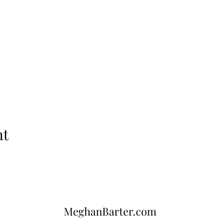
nt
MeghanBarter.com