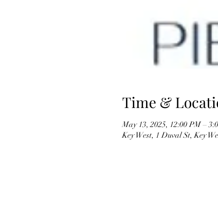
Time & Locati
May 13, 2025, 12:00 PM – 3:
Key West, 1 Duval St, Key W