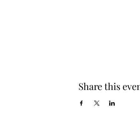
Share this eve