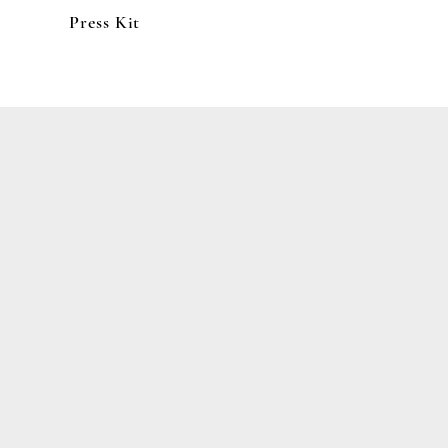
Press Kit