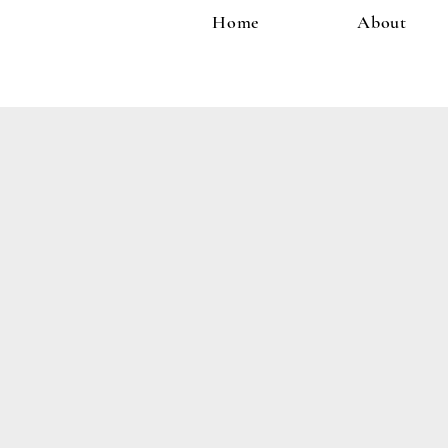
Home
About