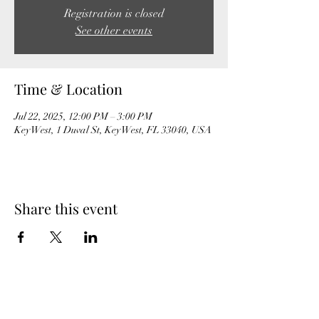
Registration is closed
See other events
Time & Location
Jul 22, 2025, 12:00 PM – 3:00 PM
Key West, 1 Duval St, Key West, FL 33040, USA
Share this event
MeghanBarter.com