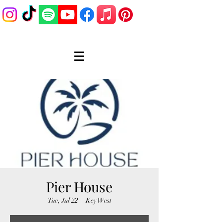
Pier House
Tue, Jul 22
  |  
Key West