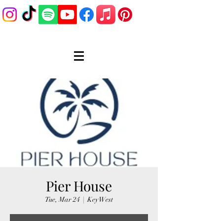
Pier House
Tue, Mar 24
  |  
Key West