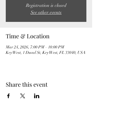
Registration is closed
See other events
Time & Location
Mar 24, 2026, 7:00 PM – 10:00 PM
Key West, 1 Duval St, Key West, FL 33040, USA
Share this event
MeghanBarter.com