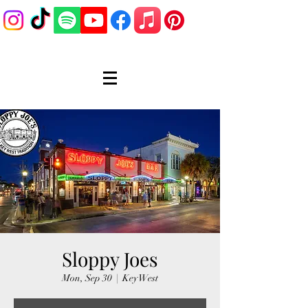
Sloppy Joes
Mon, Sep 30
  |  
Key West