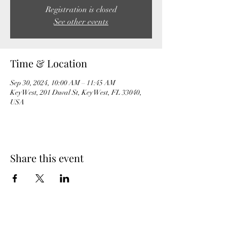
Registration is closed
See other events
Time & Location
Sep 30, 2024, 10:00 AM – 11:45 AM
Key West, 201 Duval St, Key West, FL 33040,
USA
Share this event