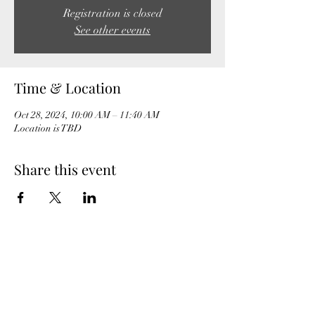
Registration is closed
See other events
Time & Location
Oct 28, 2024, 10:00 AM – 11:40 AM
Location is TBD
Share this event
MeghanBarter.com
booking@meghanbarter.com