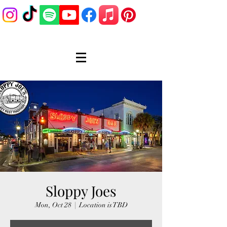
Sloppy Joes
Mon, Oct 28
  |  
Location is TBD