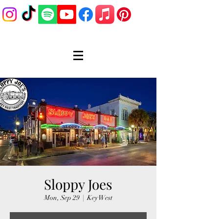
Sloppy Joes
Mon, Sep 29
  |  
Key West