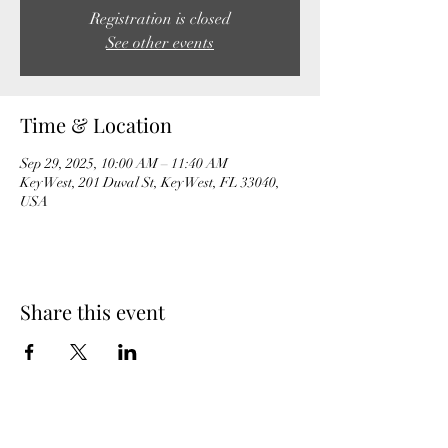
Registration is closed
See other events
Time & Location
Sep 29, 2025, 10:00 AM – 11:40 AM
Key West, 201 Duval St, Key West, FL 33040,
USA
Share this event