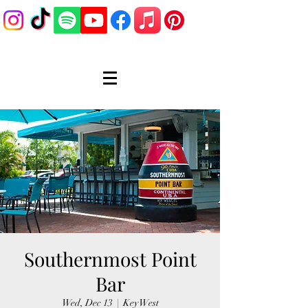
Southernmost Point
Bar
Wed, Dec 13
  |  
Key West