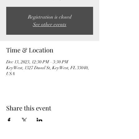
Registration is closed
See other events
Time & Location
Dec 13, 2023, 12:30 PM – 3:30 PM
Key West, 1327 Duval St, Key West, FL 33040,
USA
Share this event