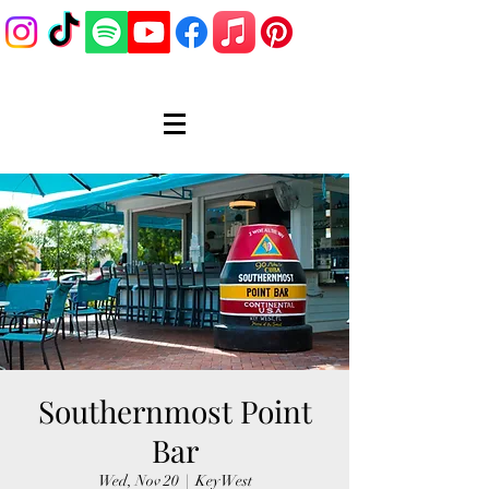
Southernmost Point
Bar
Wed, Nov 20
  |  
Key West