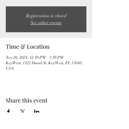
Registration is closed
See other events
Time & Location
Nov 20, 2024, 12:30 PM – 3:30 PM
Key West, 1327 Duval St, Key West, FL 33040,
USA
Share this event