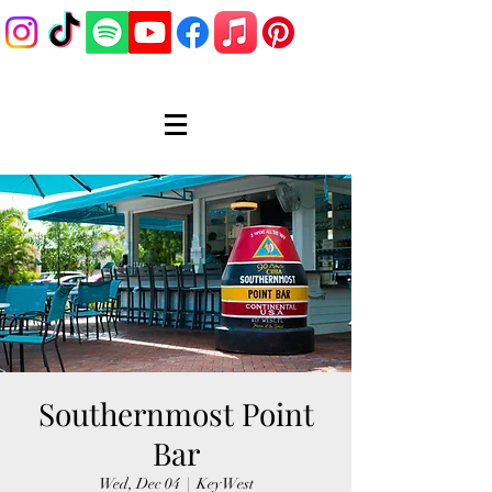
Southernmost Point
Bar
Wed, Dec 04
  |  
Key West