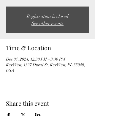
Registration is closed
See other events
Time & Location
Dec 04, 2024, 12:30 PM – 3:30 PM
Key West, 1327 Duval St, Key West, FL 33040,
USA
Share this event