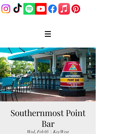
Southernmost Point
Bar
Wed, Feb 05
  |  
Key West