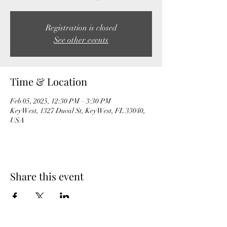
Registration is closed
See other events
Time & Location
Feb 05, 2025, 12:30 PM – 3:30 PM
Key West, 1327 Duval St, Key West, FL 33040,
USA
Share this event