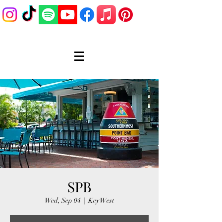
SPB
Wed, Sep 04
  |  
Key West