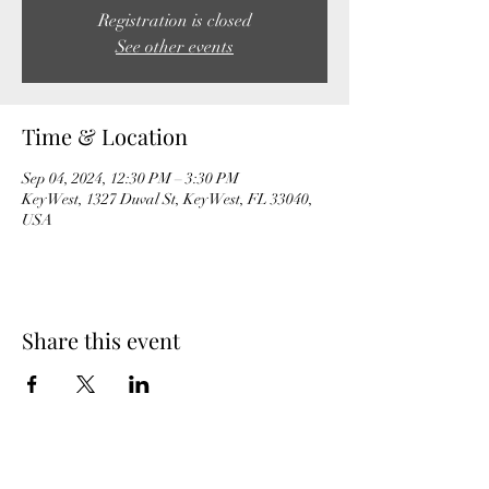
Registration is closed
See other events
Time & Location
Sep 04, 2024, 12:30 PM – 3:30 PM
Key West, 1327 Duval St, Key West, FL 33040,
USA
Share this event