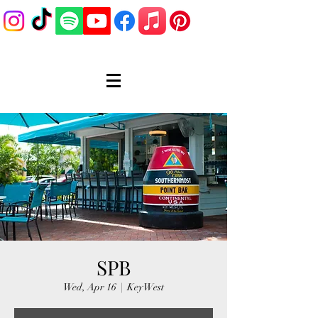
SPB
Wed, Apr 16
  |  
Key West