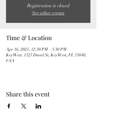
Registration is closed
See other events
Time & Location
Apr 16, 2025, 12:30 PM – 3:30 PM
Key West, 1327 Duval St, Key West, FL 33040,
USA
Share this event