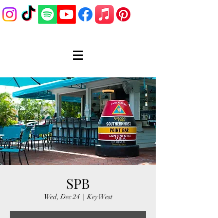
SPB
Wed, Dec 24
  |  
Key West