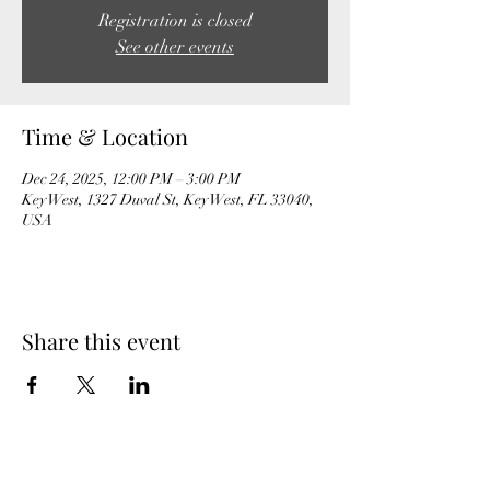
Registration is closed
See other events
Time & Location
Dec 24, 2025, 12:00 PM – 3:00 PM
Key West, 1327 Duval St, Key West, FL 33040,
USA
Share this event