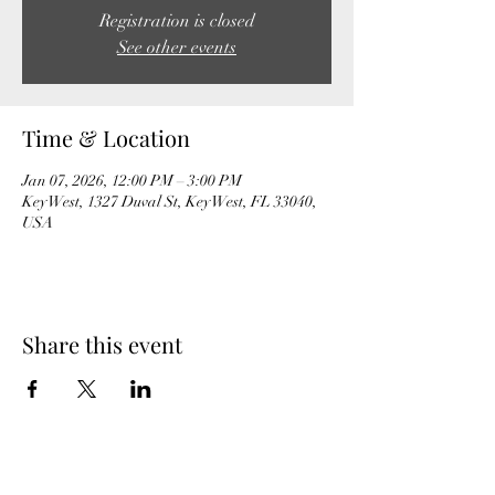
Registration is closed
See other events
Time & Location
Jan 07, 2026, 12:00 PM – 3:00 PM
Key West, 1327 Duval St, Key West, FL 33040,
USA
Share this event