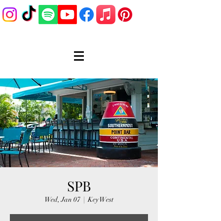
SPB
Wed, Jan 07
  |  
Key West