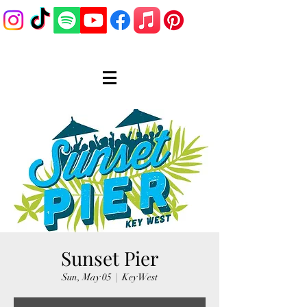
Sunset Pier
Sun, May 05
  |  
Key West