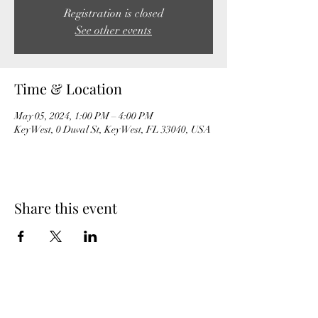
Registration is closed
See other events
Time & Location
May 05, 2024, 1:00 PM – 4:00 PM
Key West, 0 Duval St, Key West, FL 33040, USA
Share this event
MeghanBarter.com