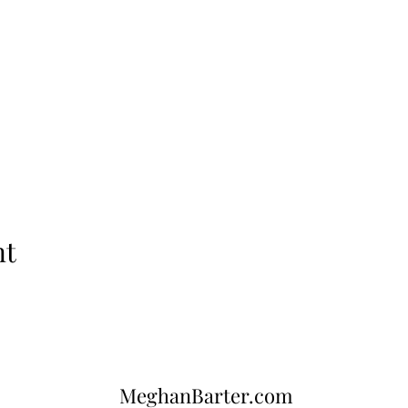
nt
MeghanBarter.com