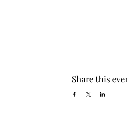
Share this eve