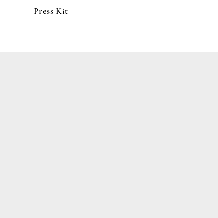
Press Kit