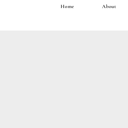
Home
About