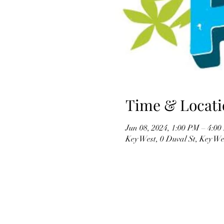
Time & Locati
Jun 08, 2024, 1:00 PM – 4:0
Key West, 0 Duval St, Key W