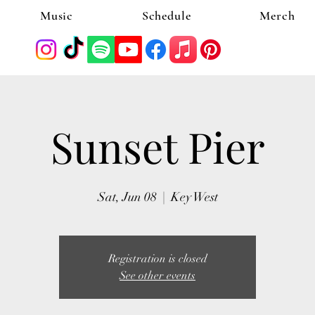
Music
Schedule
Merch
Sunset Pier
Sat, Jun 08
  |  
Key West
Registration is closed
See other events