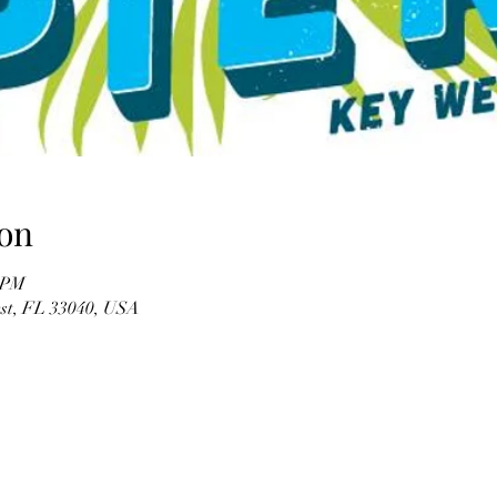
on
0 PM
est, FL 33040, USA