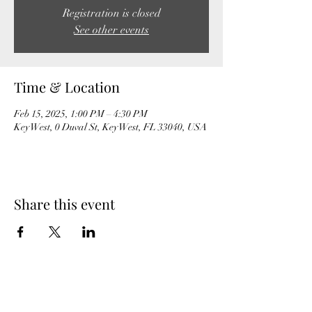
Registration is closed
See other events
Time & Location
Feb 15, 2025, 1:00 PM – 4:30 PM
Key West, 0 Duval St, Key West, FL 33040, USA
Share this event
MeghanBarter.com