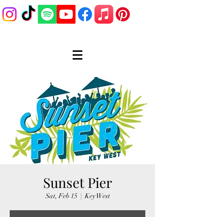
Sunset Pier
Sat, Feb 15
  |  
Key West