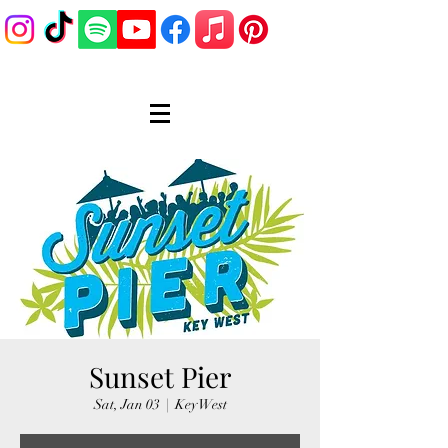
Sunset Pier
Sat, Jan 03
  |  
Key West