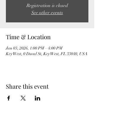
Registration is closed
See other events
Time & Location
Jan 03, 2026, 1:00 PM – 4:00 PM
Key West, 0 Duval St, Key West, FL 33040, USA
Share this event
MeghanBarter.com