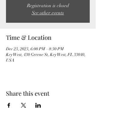
Registration is closed
See other events
Time & Location
Dec 23, 2023, 6:00 PM – 8:30 PM
Key West, 430 Greene St, Key West, FL 33040,
USA
Share this event