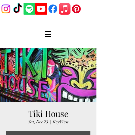
Tiki House
Sat, Dec 23
  |  
Key West