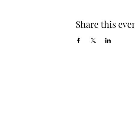
Share this eve