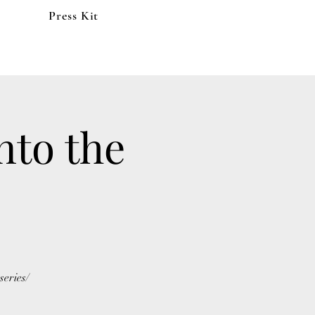
Press Kit
nto the
eries/