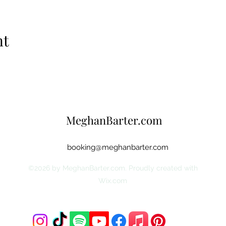
nt
MeghanBarter.com
booking@meghanbarter.com
©2026 by MeghanBarter.com. Proudly created with
Wix.com