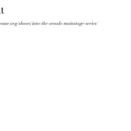
t
ouse.org/shows/into-the-woods-mainstage-series/