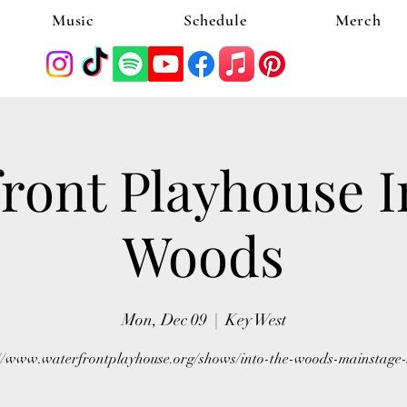
Music
Schedule
Merch
ront Playhouse I
Woods
Mon, Dec 09
  |  
Key West
://www.waterfrontplayhouse.org/shows/into-the-woods-mainstage-s