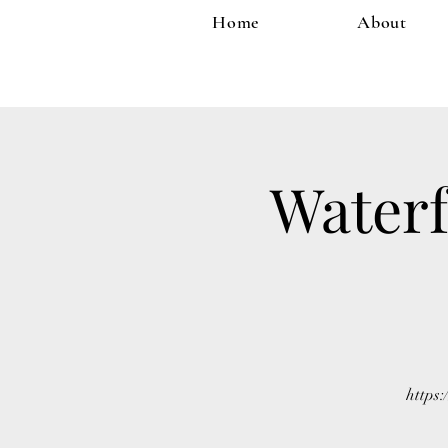
Home
About
Waterf
https